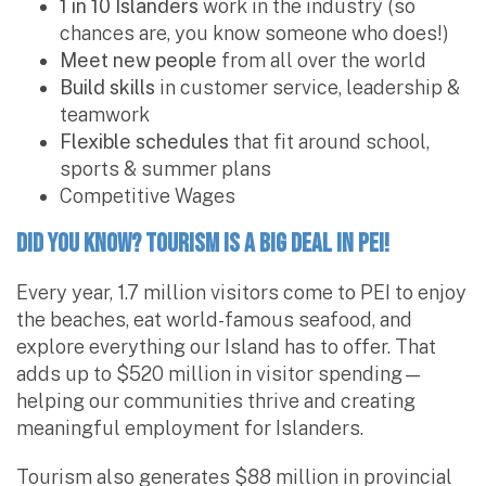
1 in 10 Islanders
work in the industry (so
chances are, you know someone who does!)
Meet new people
from all over the world
Build skills
in customer service, leadership &
teamwork
Flexible schedules
that fit around school,
sports & summer plans
Competitive Wages
Did You Know? Tourism is a Big Deal in PEI!
Every year, 1.7 million visitors come to PEI to enjoy
the beaches, eat world-famous seafood, and
explore everything our Island has to offer. That
adds up to $520 million in visitor spending—
helping our communities thrive and creating
meaningful employment for Islanders.
Tourism also generates $88 million in provincial