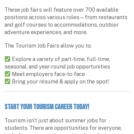
These job fairs will feature over 700 available
positions across various roles—from restaurants
and golf courses to accommodations, outdoor
adventure experiences, and more.
The Tourism Job Fairs allow you to:
Explore a variety of part-time, full-time,
seasonal, and year-round job opportunities
Meet employers face-to-face
Bring your résumé & apply on the spot!
Start Your Tourism Career Today!
Tourism isn’t just about summer jobs for
students. There are opportunities for everyone,