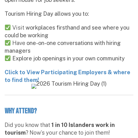
Tourism Hiring Day allows you to:
Visit
workplaces firsthand and see where you
could be working
Have
one-on-one conversations with hiring
managers
Explore job openings in your own community
Click to View Participating Employers & where
to find them!
Why Attend?
Did you know that
1 in 10 Islanders work in
tourism
? Now’s your chance to join them!