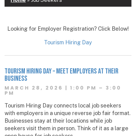
Looking for Employer Registration? Click Below!
Tourism Hiring Day
TOURIsm Hiring Day – Meet Employers at Their
Business
MARCH 28, 2026 | 1:00 PM – 3:00
PM
Tourism Hiring Day connects local job seekers
with employers in a unique reverse job fair format.
Businesses stay at their locations while job
seekers visit them in person. Think of it as a large
open house for job seekers.