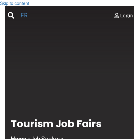
Skip to content
FR
Login
Tourism Job Fairs
Home
»
Job Seekers