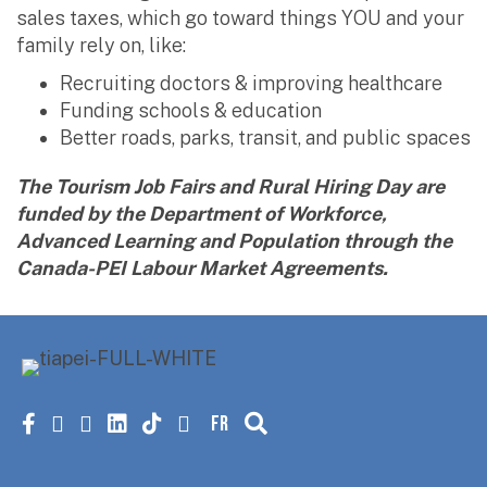
sales taxes, which go toward things YOU and your
family rely on, like:
Recruiting doctors & improving healthcare
Funding schools & education
Better roads, parks, transit, and public spaces
The Tourism Job Fairs and Rural Hiring Day are
funded by the Department of Workforce,
Advanced Learning and Population through the
Canada-PEI Labour Market Agreements.
FR
Facebook
X
instagram
linkedin
tiktok
youtube