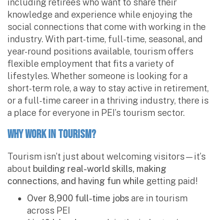
including retirees who want to share their
knowledge and experience while enjoying the
social connections that come with working in the
industry. With part-time, full-time, seasonal, and
year-round positions available, tourism offers
flexible employment that fits a variety of
lifestyles. Whether someone is looking for a
short-term role, a way to stay active in retirement,
or a full-time career in a thriving industry, there is
a place for everyone in PEI’s tourism sector.
Why Work in Tourism?
Tourism isn’t just about welcoming visitors—it’s
about
building real-world skills, making
connections, and having fun while
getting paid!
Over 8,900 full-time jobs
are in tourism
across PEI