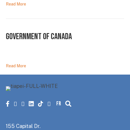
Read More
Government of Canada
Read More
FR
Facebook
X
instagram
linkedin
tiktok
youtube
155 Capital Dr.