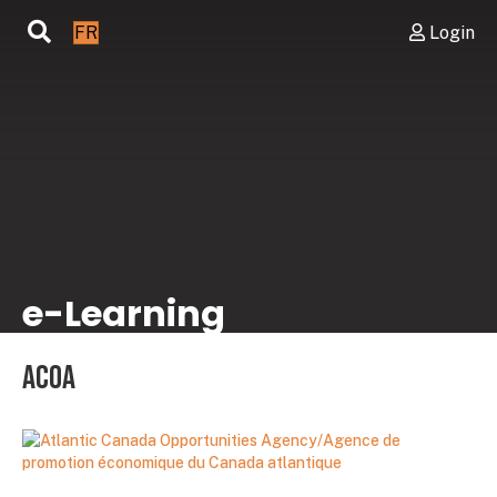
FR
Login
e-Learning
ACOA