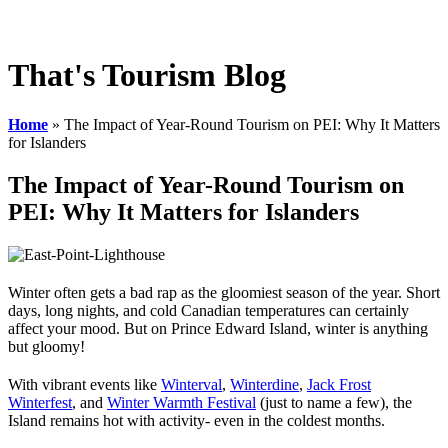
Employee Resources
ACAT Research
That's Tourism Blog
Home
»
The Impact of Year-Round Tourism on PEI: Why It Matters
for Islanders
The Impact of Year-Round Tourism on
PEI: Why It Matters for Islanders
Winter often gets a bad rap as the gloomiest season of the year. Short
days, long nights, and cold Canadian temperatures can certainly
affect your mood. But on Prince Edward Island, winter is anything
but gloomy!
With vibrant events like
Winterval
,
Winterdine
,
Jack Frost
Winterfest
, and
Winter Warmth Festival
(just to name a few), the
Island remains hot with activity- even in the coldest months.