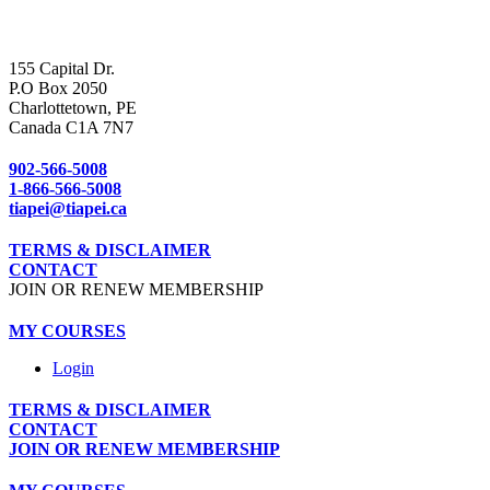
155 Capital Dr.
P.O Box 2050
Charlottetown, PE
Canada C1A 7N7
902-566-5008
1-866-566-5008
tiapei@tiapei.ca
TERMS & DISCLAIMER
CONTACT
JOIN OR RENEW MEMBERSHIP
MY COURSES
Login
TERMS & DISCLAIMER
CONTACT
JOIN OR RENEW MEMBERSHIP