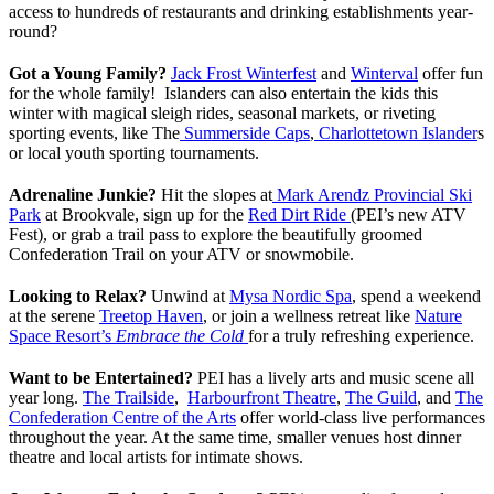
access to hundreds of restaurants and drinking establishments year-
round?
Got a Young Family?
Jack Frost Winterfest
and
Winterval
offer fun
for the whole family! Islanders can also entertain the kids this
winter with magical sleigh rides, seasonal markets, or riveting
sporting events, like The
Summerside Caps
,
Charlottetown Islander
s
or local youth sporting tournaments.
Adrenaline Junkie?
Hit the slopes at
Mark Arendz Provincial Ski
Park
at Brookvale, sign up for the
Red Dirt Ride
(PEI’s new ATV
Fest), or grab a trail pass to explore the beautifully groomed
Confederation Trail on your ATV or snowmobile.
Looking to Relax?
Unwind at
Mysa Nordic Spa
, spend a weekend
at the serene
Treetop Haven
, or join a wellness retreat like
Nature
Space Resort’s
Embrace the Cold
for a truly refreshing experience.
Want to be Entertained?
PEI has a lively arts and music scene all
year long.
The Trailside
,
Harbourfront Theatre
,
The Guild
, and
The
Confederation Centre of the Arts
offer world-class live performances
throughout the year. At the same time, smaller venues host dinner
theatre and local artists for intimate shows.