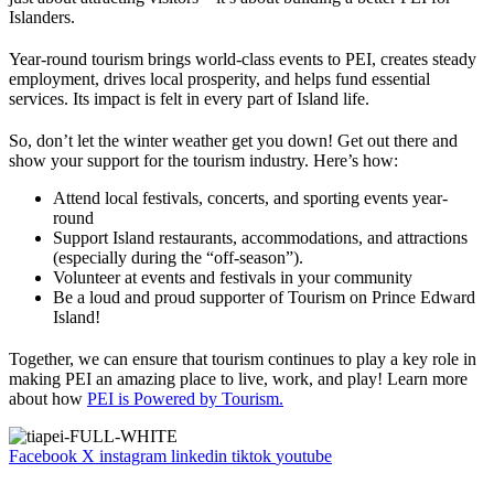
Islanders.
Year-round tourism brings world-class events to PEI, creates steady
employment, drives local prosperity, and helps fund essential
services. Its impact is felt in every part of Island life.
So, don’t let the winter weather get you down! Get out there and
show your support for the tourism industry. Here’s how:
Attend local festivals, concerts, and sporting events year-
round
Support Island restaurants, accommodations, and attractions
(especially during the “off-season”).
Volunteer at events and festivals in your community
Be a loud and proud supporter of Tourism on Prince Edward
Island!
Together, we can ensure that tourism continues to play a key role in
making PEI an amazing place to live, work, and play! Learn more
about how
PEI is Powered by Tourism.
Facebook
X
instagram
linkedin
tiktok
youtube
FR