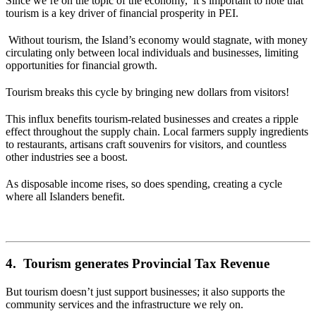
Since we’re on the topic of the economy, it’s important to note that
tourism is a key driver of financial prosperity in PEI.
Without tourism, the Island’s economy would stagnate, with money
circulating only between local individuals and businesses, limiting
opportunities for financial growth.
Tourism breaks this cycle by bringing new dollars from visitors!
This influx benefits tourism-related businesses and creates a ripple
effect throughout the supply chain. Local farmers supply ingredients
to restaurants, artisans craft souvenirs for visitors, and countless
other industries see a boost.
As disposable income rises, so does spending, creating a cycle
where all Islanders benefit.
4. Tourism generates Provincial Tax Revenue
But tourism doesn’t just support businesses; it also supports the
community services and the infrastructure we rely on.