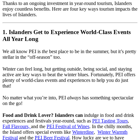
Thanks to an ongoing investment in year-round tourism, Islanders
enjoy countless benefits. Here are four key ways tourism impacts the
lives of Islanders.
1. Islanders Get to Experience World-Class Events
All Year Long
We all know PEI is
the
best place to be in the summer, but it’s pretty
stellar in the “off-season” too.
Winter can feel long, but getting outside, being social, and staying
active are key ways to beat the winter blues. Fortunately, PEI offers
plenty of world-class events and experiences to help you do just
that!
No matter what you’re into, PEI
always
has something spectacular
on the go!
Food and Drink Lover? Islanders can
indulge in food and drink
experiences and festivals year-round, such as
PEI Tasting Tours
,
Fall Flavours,
and the
PEI Festival of Wines
. In the chilly months,
the Island offers special events like
Winterdine
,
Winter Warmth
Festival
and the
PEI Beer Festival
. How lucky are we to have