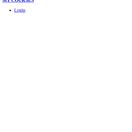
MY COURSES
Login