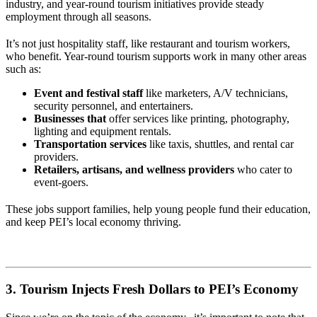
industry, and year-round tourism initiatives provide steady
employment through all seasons.
It’s not just hospitality staff, like restaurant and tourism workers,
who benefit. Year-round tourism supports work in many other areas
such as:
Event and festival staff
like marketers, A/V technicians,
security personnel, and entertainers.
Businesses that
offer services like printing, photography,
lighting and equipment rentals.
Transportation services
like taxis, shuttles, and rental car
providers.
Retailers, artisans, and wellness providers
who cater to
event-goers.
These jobs support families, help young people fund their education,
and keep PEI’s local economy thriving.
3. Tourism Injects Fresh Dollars to PEI’s Economy