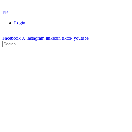
FR
Login
Facebook
X
instagram
linkedin
tiktok
youtube