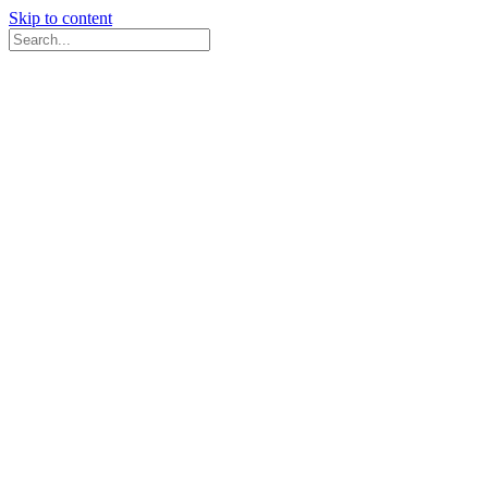
Skip to content