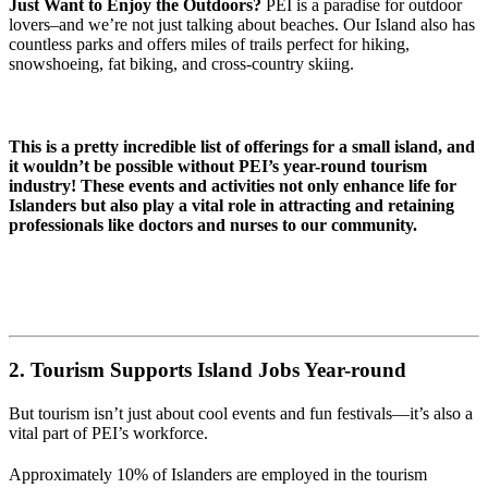
Just Want to Enjoy the Outdoors?
PEI is a paradise for outdoor
lovers–and we’re not just talking about beaches. Our Island also has
countless parks and offers miles of trails perfect for hiking,
snowshoeing, fat biking, and cross-country skiing.
This is a pretty incredible list of offerings for a small island, and
it wouldn’t be possible without PEI’s year-round tourism
industry! These events and activities not only enhance life for
Islanders but also play a vital role in attracting and retaining
professionals like doctors and nurses to our community.
2. Tourism Supports Island Jobs Year-round
But tourism isn’t just about cool events and fun festivals—it’s also a
vital part of PEI’s workforce.
Approximately 10% of Islanders are employed in the tourism