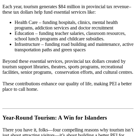
Each year, tourism generates $84 million in provincial tax revenue–
these tax dollars help fund essential services like:
Health Care – funding hospitals, clinics,
mental health
programs, addiction services and doctor recruitment
Education – funding t
eacher salaries, classroom resources,
school lunch programs and childcare subsidies.
Infrastructure – funding road building and maintenance, active
transportation paths and green spaces
Beyond these essential services, provincial tax dollars created by
tourism support libraries, theatres, sports programs, recreational
facilities, senior programs, conservation efforts, and cultural centres.
These contributions enhance our quality of life, making PEI a better
place to call home.
Year-Round Tourism: A Win for Islanders
There you have it, folks—four compelling reasons why tourism isn’t
just about attracting visitors—it’s about building a better PEI for